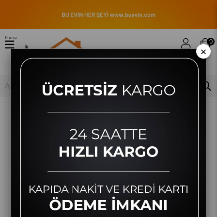
Menu
0
×